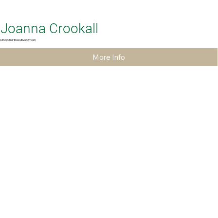
Joanna Crookall
CEO (Chief Executive Officer)
More Info