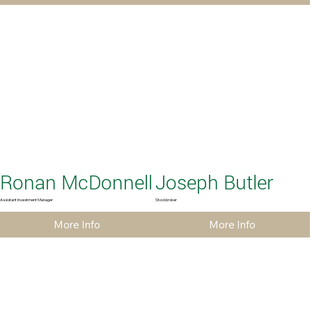
Ronan McDonnell
Joseph Butler
Assistant Investment Manager
Stockbroker
More Info
More Info