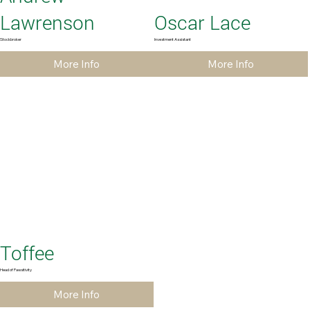
Lawrenson
Oscar Lace
Stockbroker
Investment Assistant
More Info
More Info
Toffee
Head of Pawsitivity
More Info