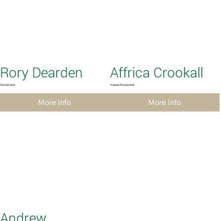
Rory Dearden
Affrica Crookall
Stockbroker
Trainee Stockbroker
More Info
More Info
Andrew