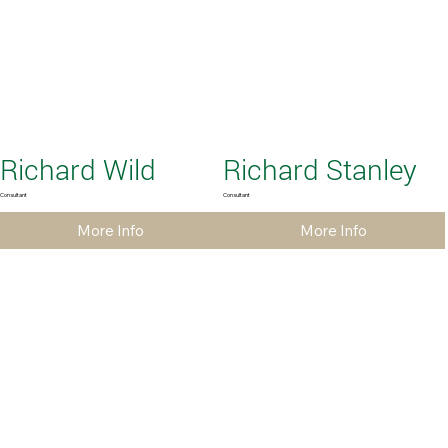
Richard Wild
Richard Stanley
Consultant
Consultant
More Info
More Info