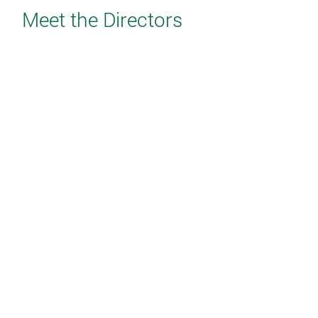
Meet the Directors