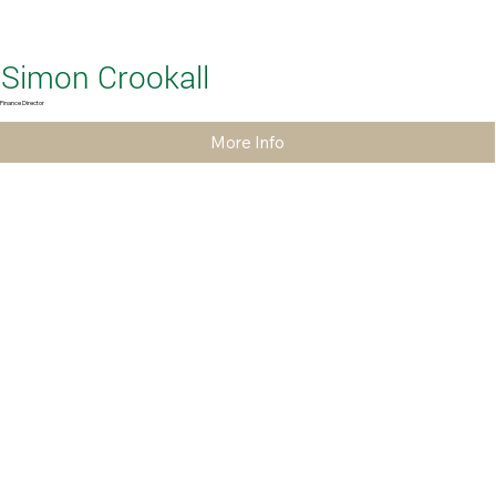
Simon Crookall
Finance Director
More Info