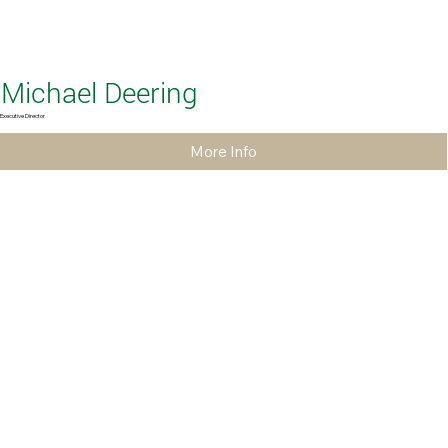
Michael Deering
Executive Director
More Info