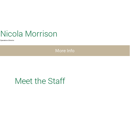
Nicola Morrison
Operations Director
More Info
Meet the Staff