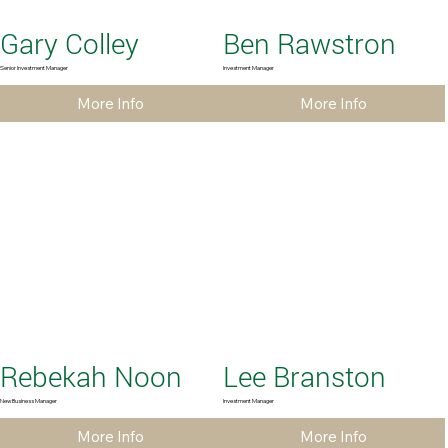
Gary Colley
Ben Rawstron
Senior Investment Manager
Investment Manager
More Info
More Info
Rebekah Noon
Lee Branston
New Business Manager
Investment Manager
More Info
More Info