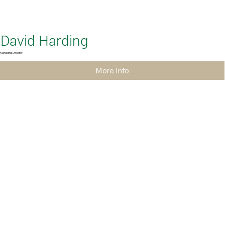
David Harding
Managing Director
More Info