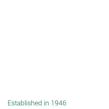
Established in 1946