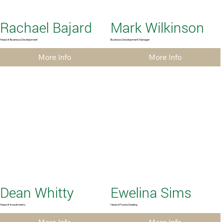
Rachael Bajard
Mark Wilkinson
Head of Business Development
Business Development Manager
More Info
More Info
Dean Whitty
Ewelina Sims
Head of Investments
Head of Funds Dealing