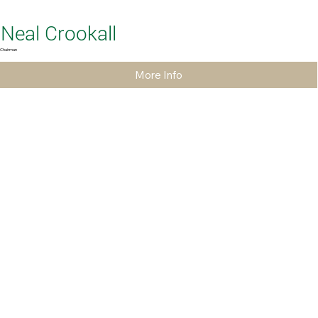
Neal Crookall
Chairman
More Info