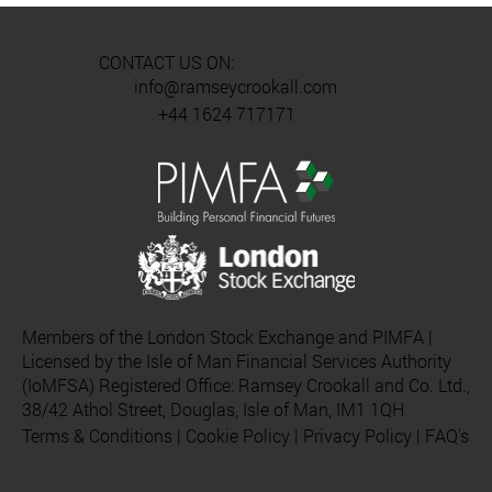
CONTACT US ON:
info@ramseycrookall.com
+44 1624 717171
Members of the London Stock Exchange and PIMFA |
Licensed by the Isle of Man Financial Services Authority
(IoMFSA) Registered Office: Ramsey Crookall and Co. Ltd.,
38/42 Athol Street, Douglas, Isle of Man, IM1 1QH
Terms & Conditions
|
Cookie Policy
|
Privacy Policy
|
FAQ's