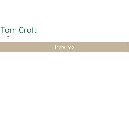
Tom Croft
Investment Director
More Info