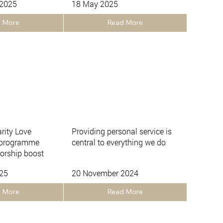
 2025
18 May 2025
 More
Read More
arity Love
Providing personal service is
 programme
central to everything we do
orship boost
025
20 November 2024
 More
Read More