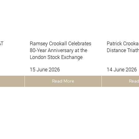
AT
Ramsey Crookall Celebrates
Patrick Crooka
80-Year Anniversary at the
Distance Triat
London Stock Exchange
15 June 2026
14 June 2026
Read More
Read