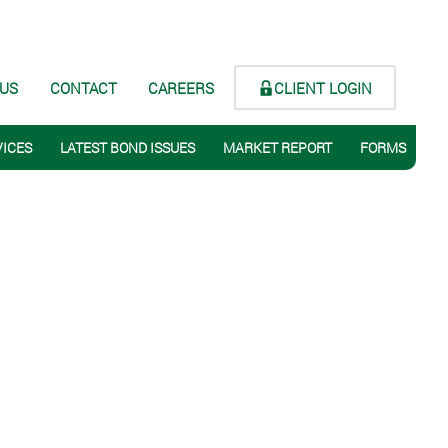
CLIENT LOGIN
 US
CONTACT
CAREERS
VICES
LATEST BOND ISSUES
MARKET REPORT
FORMS