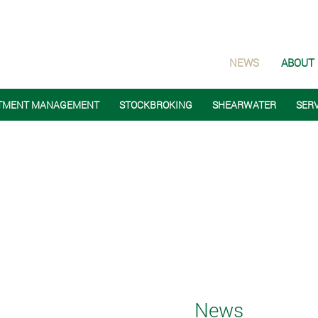
NEWS
ABOUT
TMENT MANAGEMENT
STOCKBROKING
SHEARWATER
SER
News