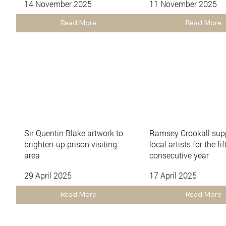
14 November 2025
11 November 2025
Read More
Read More
Sir Quentin Blake artwork to
Ramsey Crookall sup
brighten-up prison visiting
local artists for the fif
area
consecutive year
29 April 2025
17 April 2025
Read More
Read More