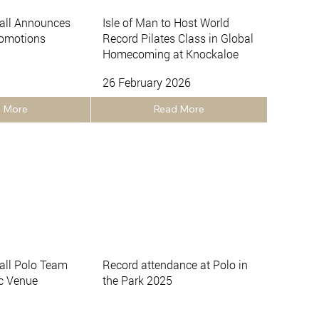
all Announces
Isle of Man to Host World
romotions
Record Pilates Class in Global
Homecoming at Knockaloe
26 February 2026
 More
Read More
ll Polo Team
Record attendance at Polo in
ic Venue
the Park 2025