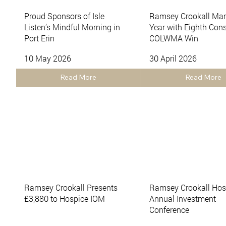
Proud Sponsors of Isle
Ramsey Crookall Mar
Listen’s Mindful Morning in
Year with Eighth Con
Port Erin
COLWMA Win
10 May 2026
30 April 2026
Read More
Read More
Ramsey Crookall Presents
Ramsey Crookall Host
£3,880 to Hospice IOM
Annual Investment
Conference