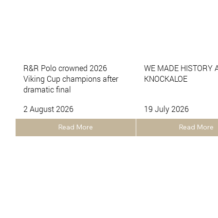
R&R Polo crowned 2026
WE MADE HISTORY 
Viking Cup champions after
KNOCKALOE
dramatic final
2 August 2026
19 July 2026
Read More
Read More