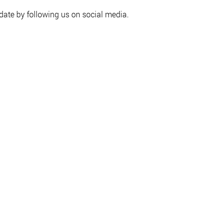
date by following us on social media.