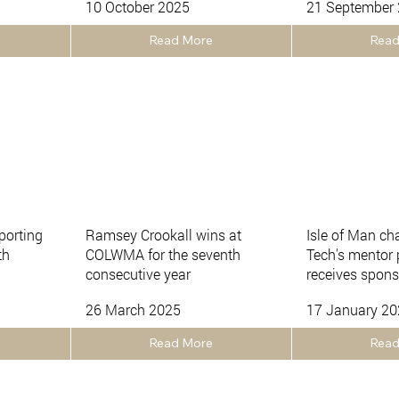
10 October 2025
21 September
Read More
Read
porting
Ramsey Crookall wins at
Isle of Man ch
th
COLWMA for the seventh
Tech's mentor
consecutive year
receives spons
26 March 2025
17 January 2
Read More
Read