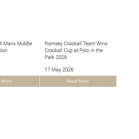
ll Manx Middle
Ramsey Crookall Team Wins
hlon
Crookall Cup at Polo in the
Park 2026
17 May 2026
 More
Read More