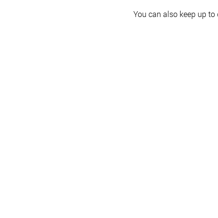
You can also keep up to 