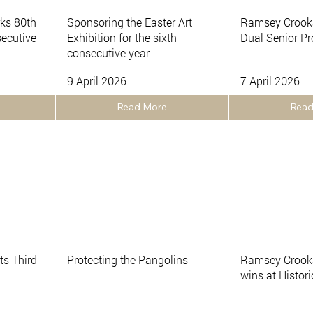
ks 80th
Sponsoring the Easter Art
Ramsey Crook
secutive
Exhibition for the sixth
Dual Senior P
consecutive year
9 April 2026
7 April 2026
Read More
Read
s Third
Protecting the Pangolins
Ramsey Crooka
wins at Histor