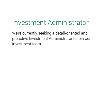
Investment Administrator
We’re currently seeking a detail-oriented and
proactive Investment Administrator to join our
investment team.