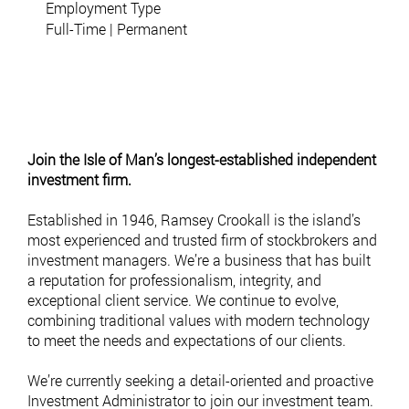
Employment Type
Full-Time | Permanent
To enquire about the position, please submit your CV via email to
hr@ramseycrookall.com
Join the Isle of Man’s longest-established independent
investment firm.
Established in 1946, Ramsey Crookall is the island’s
most experienced and trusted firm of stockbrokers and
investment managers. We’re a business that has built
a reputation for professionalism, integrity, and
exceptional client service. We continue to evolve,
combining traditional values with modern technology
to meet the needs and expectations of our clients.
We’re currently seeking a detail-oriented and proactive
Investment Administrator to join our investment team.