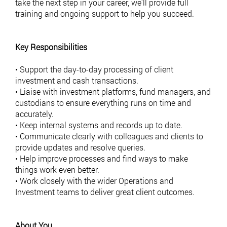
take the next step in your career, we’ll provide full
training and ongoing support to help you succeed.
Key Responsibilities
• Support the day-to-day processing of client
investment and cash transactions.
• Liaise with investment platforms, fund managers, and
custodians to ensure everything runs on time and
accurately.
• Keep internal systems and records up to date.
• Communicate clearly with colleagues and clients to
provide updates and resolve queries.
• Help improve processes and find ways to make
things work even better.
• Work closely with the wider Operations and
Investment teams to deliver great client outcomes.
About You