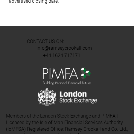
advertised closing date.
CONTACT US ON:
info@ramseycrookall.com
+44 1624 717171
Members of the London Stock Exchange and PIMFA |
Licensed by the Isle of Man Financial Services Authority
(IoMFSA) Registered Office: Ramsey Crookall and Co. Ltd.,