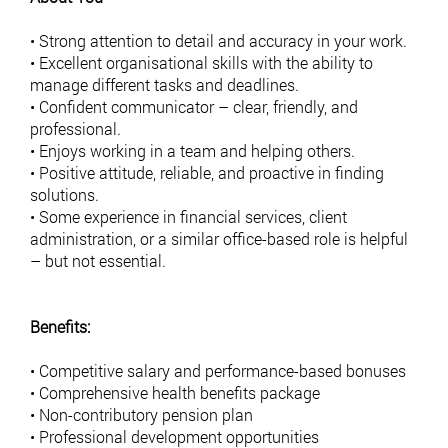
• Strong attention to detail and accuracy in your work.
• Excellent organisational skills with the ability to
manage different tasks and deadlines.
• Confident communicator – clear, friendly, and
professional.
• Enjoys working in a team and helping others.
• Positive attitude, reliable, and proactive in finding
solutions.
• Some experience in financial services, client
administration, or a similar office-based role is helpful
– but not essential.
Benefits:
• Competitive salary and performance-based bonuses
• Comprehensive health benefits package
• Non-contributory pension plan
• Professional development opportunities