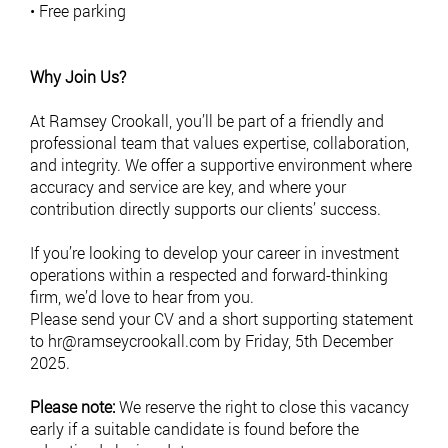
• Free parking
Why Join Us?
At Ramsey Crookall, you’ll be part of a friendly and
professional team that values expertise, collaboration,
and integrity. We offer a supportive environment where
accuracy and service are key, and where your
contribution directly supports our clients’ success.
If you’re looking to develop your career in investment
operations within a respected and forward-thinking
firm, we’d love to hear from you.
Please send your CV and a short supporting statement
to
hr@ramseycrookall.com
by Friday, 5th December
2025.
Please note:
We reserve the right to close this vacancy
early if a suitable candidate is found before the