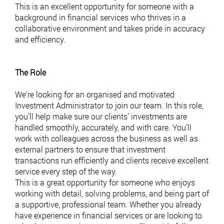
This is an excellent opportunity for someone with a
background in financial services who thrives in a
collaborative environment and takes pride in accuracy
and efficiency.
The Role
We’re looking for an organised and motivated
Investment Administrator to join our team. In this role,
you’ll help make sure our clients’ investments are
handled smoothly, accurately, and with care. You’ll
work with colleagues across the business as well as
external partners to ensure that investment
transactions run efficiently and clients receive excellent
service every step of the way.
This is a great opportunity for someone who enjoys
working with detail, solving problems, and being part of
a supportive, professional team. Whether you already
have experience in financial services or are looking to