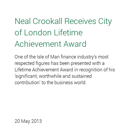
Neal Crookall Receives City
of London Lifetime
Achievement Award
One of the Isle of Man finance industry’s most
respected figures has been presented with a
Lifetime Achievement Award in recognition of his
‘significant, worthwhile and sustained
contribution’ to the business world.
20 May 2013