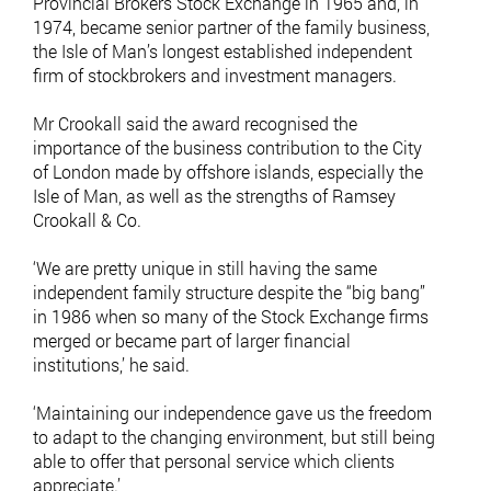
Provincial Brokers Stock Exchange in 1965 and, in
1974, became senior partner of the family business,
the Isle of Man’s longest established independent
firm of stockbrokers and investment managers.
Mr Crookall said the award recognised the
importance of the business contribution to the City
of London made by offshore islands, especially the
Isle of Man, as well as the strengths of Ramsey
Crookall & Co.
‘We are pretty unique in still having the same
independent family structure despite the ‘‘big bang’’
in 1986 when so many of the Stock Exchange firms
merged or became part of larger financial
institutions,’ he said.
‘Maintaining our independence gave us the freedom
to adapt to the changing environment, but still being
able to offer that personal service which clients
appreciate.’