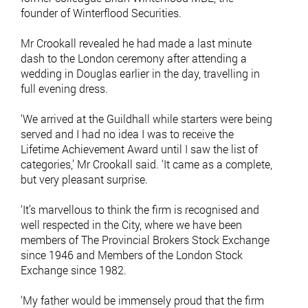
founder of Winterflood Securities.
Mr Crookall revealed he had made a last minute
dash to the London ceremony after attending a
wedding in Douglas earlier in the day, travelling in
full evening dress.
‘We arrived at the Guildhall while starters were being
served and I had no idea I was to receive the
Lifetime Achievement Award until I saw the list of
categories,’ Mr Crookall said. ‘It came as a complete,
but very pleasant surprise.
‘It’s marvellous to think the firm is recognised and
well respected in the City, where we have been
members of The Provincial Brokers Stock Exchange
since 1946 and Members of the London Stock
Exchange since 1982.
‘My father would be immensely proud that the firm