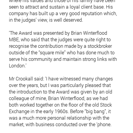
where his values and those of his family have been
seen to attract and sustain a loyal client base. His
company has built up a very good reputation which,
in the judges’ view, is well deserved.
‘The Award was presented by Brian Winterflood
MBE, who said that the judges were quite right to
recognise the contribution made by a stockbroker
outside of the ‘‘square mile’’ who has done much to
serve his community and maintain strong links with
London.’
Mr Crookall said: ‘I have witnessed many changes
over the years, but I was particularly pleased that
the introduction to the Award was given by an old
colleague of mine, Brian Winterflood, as we had
both worked together on the floor of the old Stock
Exchange in the early 1960s. Before ‘‘big bang’’, it
was a much more personal relationship with the
market, with business conducted over the ‘phone.