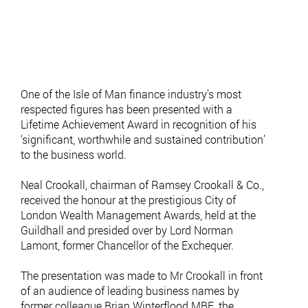
One of the Isle of Man finance industry’s most
respected figures has been presented with a
Lifetime Achievement Award in recognition of his
‘significant, worthwhile and sustained contribution’
to the business world.
Neal Crookall, chairman of Ramsey Crookall & Co.,
received the honour at the prestigious City of
London Wealth Management Awards, held at the
Guildhall and presided over by Lord Norman
Lamont, former Chancellor of the Exchequer.
The presentation was made to Mr Crookall in front
of an audience of leading business names by
former colleague Brian Winterflood MBE, the