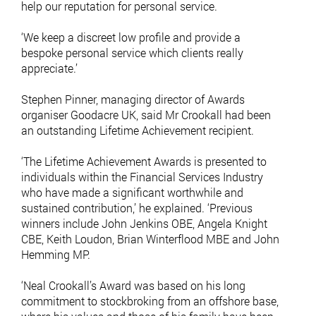
help our reputation for personal service.
‘We keep a discreet low profile and provide a
bespoke personal service which clients really
appreciate.’
Stephen Pinner, managing director of Awards
organiser Goodacre UK, said Mr Crookall had been
an outstanding Lifetime Achievement recipient.
‘The Lifetime Achievement Awards is presented to
individuals within the Financial Services Industry
who have made a significant worthwhile and
sustained contribution,’ he explained. ‘Previous
winners include John Jenkins OBE, Angela Knight
CBE, Keith Loudon, Brian Winterflood MBE and John
Hemming MP.
‘Neal Crookall’s Award was based on his long
commitment to stockbroking from an offshore base,