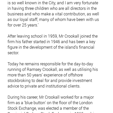
is so well known in the City, and I am very fortunate
in having three children who are all directors in the
business and who make a vital contribution, as well
as our loyal staff, many of whom have been with us
for over 25 years.’
After leaving school in 1959, Mr Crookall joined the
firm his father started in 1946 and has been a key
figure in the development of the island’s financial
sector.
Today he remains responsible for the day-to-day
running of Ramsey Crookall, as well as utilising his
more than 50 years’ experience of offshore
stockbroking to deal for and provide investment
advice to private and institutional clients.
During his career, Mr Crookall worked for a major
firm as a ‘blue button’ on the floor of the London
Stock Exchange, was elected a member of the