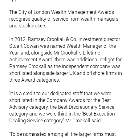
The City of London Wealth Management Awards
recognise quality of service from wealth managers
and stockbrokers.
In 2012, Ramsey Crookall & Co. investment director
Stuart Cowan was named Wealth Manager of the
Year, and, alongside Mr Crookall’s Lifetime
Achievement Award, there was additional delight for
Ramsey Crookall as the independent company was
shortlisted alongside larger UK and offshore firms in
three Award categories.
‘It is a credit to our dedicated staff that we were
shortlisted in the Company Awards for the Best
Advisory category, the Best Discretionary Service
category and we were third in the ‘Best Execution
Dealing Service category,’ Mr Crookall said.
‘To be nominated among all the larger firms must