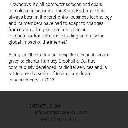
‘Nowadays, it’s all computer screens and deals
completed in seconds. The Stock Exchange has
always been in the forefront of business technology
and its members have had to adapt to changes
from manual ledgers, electronic pricing,
computerisation, electronic trading and now the
global impact of the internet.’
Alongside the traditional bespoke personal service
given to clients, Ramsey Crookall & Co. has
continuously developed its digital services and is
set to unveil a series of technology-driven
enhancements in 2013.
CONTACT US ON:
info@ramseycrookall.com
+44 1624 717171