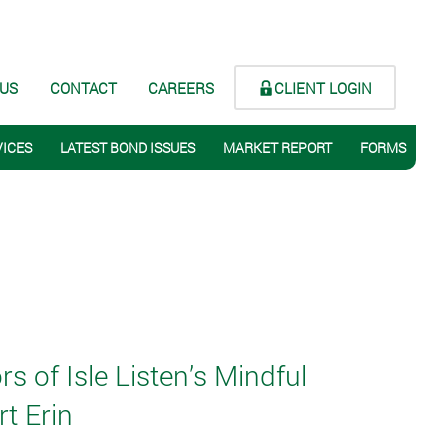
CLIENT LOGIN
 US
CONTACT
CAREERS
VICES
LATEST BOND ISSUES
MARKET REPORT
FORMS
 of Isle Listen’s Mindful
t Erin