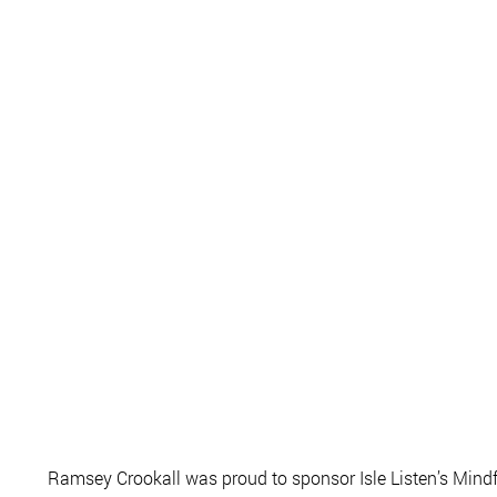
Ramsey Crookall was proud to sponsor Isle Listen’s Mindf