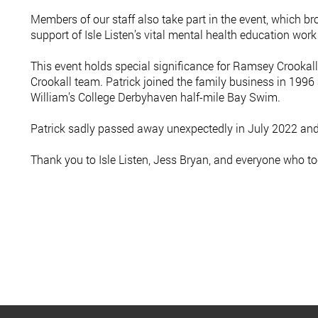
Members of our staff also take part in the event, which br
support of Isle Listen’s vital mental health education wor
This event holds special significance for Ramsey Crookal
Crookall team. Patrick joined the family business in 1996
William’s College Derbyhaven half-mile Bay Swim.
Patrick sadly passed away unexpectedly in July 2022 and i
Thank you to Isle Listen, Jess Bryan, and everyone who to