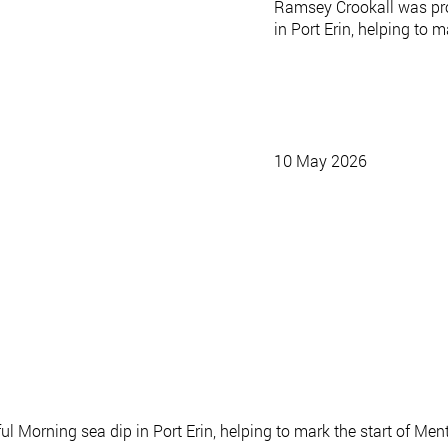
Ramsey Crookall was pro
in Port Erin, helping to
10 May 2026
ul Morning sea dip in Port Erin, helping to mark the start of M