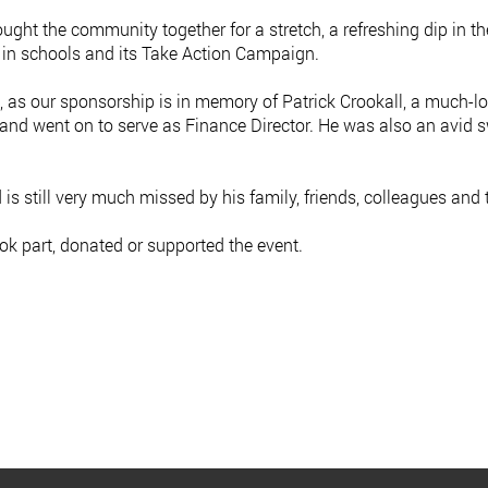
ought the community together for a stretch, a refreshing dip in th
k in schools and its Take Action Campaign.
l, as our sponsorship is in memory of Patrick Crookall, a much
 and went on to serve as Finance Director. He was also an avid s
s still very much missed by his family, friends, colleagues and
ok part, donated or supported the event.