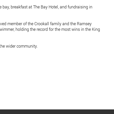
e bay, breakfast at The Bay Hotel, and fundraising in
-loved member of the Crookall family and the Ramsey
wimmer, holding the record for the most wins in the King
 the wider community.