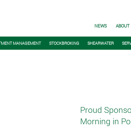
NEWS
ABOUT
TMENT MANAGEMENT
STOCKBROKING
SHEARWATER
SER
Proud Sponsors
Morning in Por