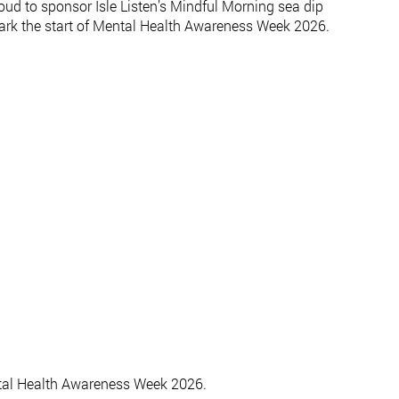
ud to sponsor Isle Listen’s Mindful Morning sea dip
 mark the start of Mental Health Awareness Week 2026.
ental Health Awareness Week 2026.