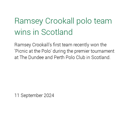
Ramsey Crookall polo team
wins in Scotland
Ramsey Crookall's first team recently won the
'Picnic at the Polo' during the premier tournament
at The Dundee and Perth Polo Club in Scotland.
11 September 2024