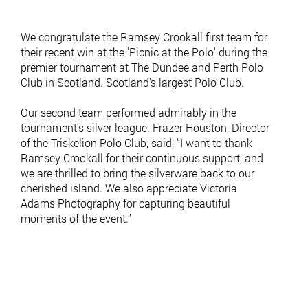
We congratulate the Ramsey Crookall first team for
their recent win at the 'Picnic at the Polo' during the
premier tournament at The Dundee and Perth Polo
Club in Scotland. Scotland's largest Polo Club.
Our second team performed admirably in the
tournament's silver league. Frazer Houston, Director
of the Triskelion Polo Club, said, “I want to thank
Ramsey Crookall for their continuous support, and
we are thrilled to bring the silverware back to our
cherished island. We also appreciate Victoria
Adams Photography for capturing beautiful
moments of the event.”