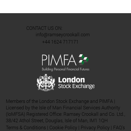
CONTACT US ON:
info@ramseycrookall.com
+44 1624 717171
Members of the London Stock Exchange and PIMFA |
Licensed by the Isle of Man Financial Services Authority
(IoMFSA) Registered Office: Ramsey Crookall and Co. Ltd.,
38/42 Athol Street, Douglas, Isle of Man, IM1 1QH
Terms & Conditions
|
Cookie Policy
|
Privacy Policy
|
FAQ's