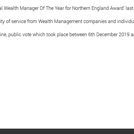
l Wealth Manager Of The Year for Northern England Award' last
lity of service from Wealth Management companies and individu
ine, public vote which took place between 6th December 2019 