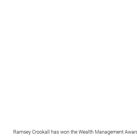
Ramsey Crookall has won the Wealth Management Award f