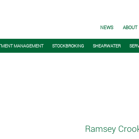
NEWS
ABOUT
TMENT MANAGEMENT
STOCKBROKING
SHEARWATER
SER
Ramsey Crooka