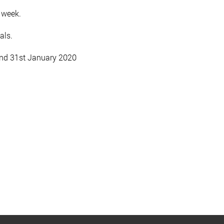
 week.
als.
and 31st January 2020