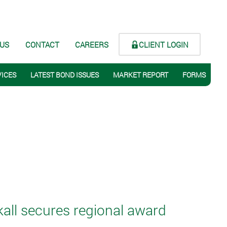
CLIENT LOGIN
 US
CONTACT
CAREERS
VICES
LATEST BOND ISSUES
MARKET REPORT
FORMS
ll secures regional award