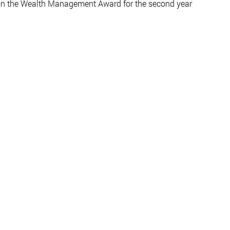
n the Wealth Management Award for the second year