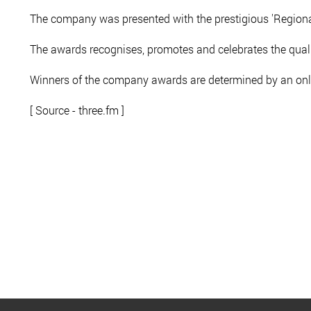
The company was presented with the prestigious 'Regiona
The awards recognises, promotes and celebrates the qua
Winners of the company awards are determined by an onl
[ Source - three.fm ]