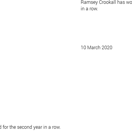
Ramsey Crookall has wo
in a row.
10 March 2020
or the second year in a row.