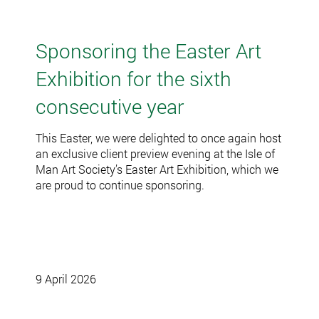
Sponsoring the Easter Art
Exhibition for the sixth
consecutive year
This Easter, we were delighted to once again host
an exclusive client preview evening at the Isle of
Man Art Society’s Easter Art Exhibition, which we
are proud to continue sponsoring.
9 April 2026