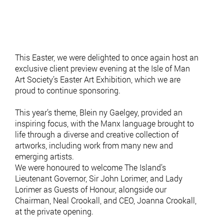
This Easter, we were delighted to once again host an
exclusive client preview evening at the Isle of Man
Art Society’s Easter Art Exhibition, which we are
proud to continue sponsoring.
This year’s theme, Blein ny Gaelgey, provided an
inspiring focus, with the Manx language brought to
life through a diverse and creative collection of
artworks, including work from many new and
emerging artists.
We were honoured to welcome The Island’s
Lieutenant Governor, Sir John Lorimer, and Lady
Lorimer as Guests of Honour, alongside our
Chairman, Neal Crookall, and CEO, Joanna Crookall,
at the private opening.