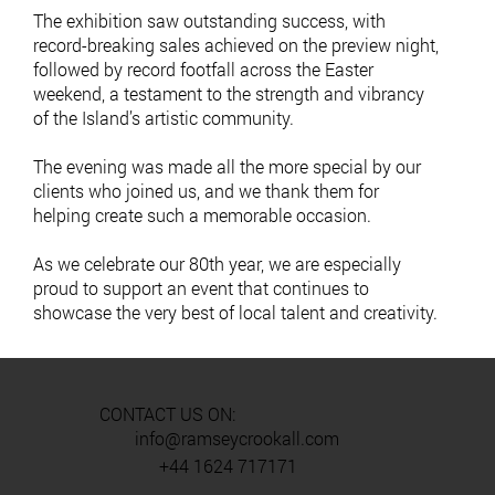
The exhibition saw outstanding success, with
record-breaking sales achieved on the preview night,
followed by record footfall across the Easter
weekend, a testament to the strength and vibrancy
of the Island’s artistic community.
The evening was made all the more special by our
clients who joined us, and we thank them for
helping create such a memorable occasion.
As we celebrate our 80th year, we are especially
proud to support an event that continues to
showcase the very best of local talent and creativity.
CONTACT US ON:
info@ramseycrookall.com
+44 1624 717171