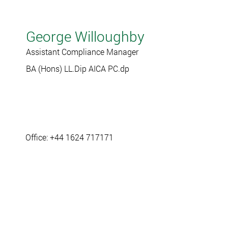
George Willoughby
Assistant Compliance Manager
BA (Hons) LL.Dip AICA PC.dp
Office: +44 1624 717171
gwilloughby@ramseycrookall.com