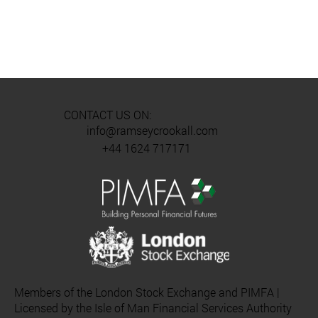
CONTACT US ON:
info@ramseycrookall.com
+44 1624 717171
Members of the London Stock Exchange and PIMFA |
Licensed by the Isle of Man Financial Services Authority